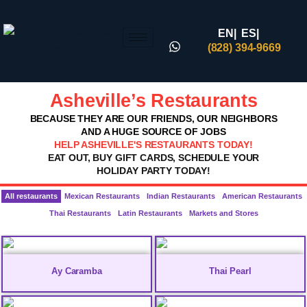
EN|
ES|
(828) 394-9669
Asheville’s Restaurants
BECAUSE THEY ARE OUR FRIENDS, OUR NEIGHBORS
AND A HUGE SOURCE OF JOBS
HELP ASHEVILLE'S RESTAURANTS TODAY!
EAT OUT, BUY GIFT CARDS, SCHEDULE YOUR
HOLIDAY PARTY TODAY!
All restaurants
Mexican Restaurants
Indian Restaurants
American Restaurants
Thai Restaurants
Latin Restaurants
Markets and Stores
Ay Caramba
Thai Pearl