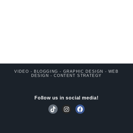
VIDEO - BLOGGING - GRAPHIC DESIGN - WEB
DESIGN - CONTENT STRATEGY
Follow us in social media!