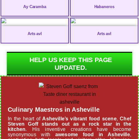
Ay Caramba
Habaneros
Arts avl
Arts avl
HELP US KEEP THIS PAGE
UPDATED.
Culinary Maestros in Asheville
In the heart of
Asheville’s vibrant food scene
,
Chef
Steven Goff stands out as a rock star in the
kitchen
. His inventive creations have become
synonymous with
awesome food in Asheville
,