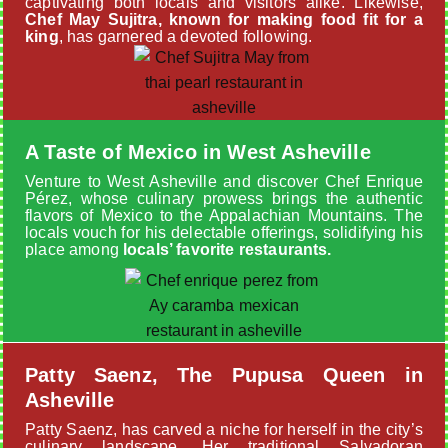
captivating both locals and visitors alike. Likewise,
Chef May Sujitra, known for making food fit for a
king
, has garnered a devoted following.
A Taste of Mexico in West Asheville
Venture to West Asheville and discover Chef Enrique
Pérez, whose culinary prowess brings the authentic
flavors of Mexico to the Appalachian Mountains. The
locals vouch for his delectable offerings, solidifying his
place among
locals’ favorite restaurants.
Patty Saenz, The Pupusa Queen in
Asheville
Patty Saenz, has carved a niche for herself in the city’s
culinary landscape. Her traditional Salvadoran