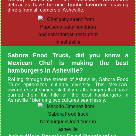
delicacies have become
foodie favorites
, drawing
diners from all corners of Asheville.
Sabora Food Truck, did you know a
Mexican Chef is making the best
hamburgers in Asheville?
Rolling through the streets of Asheville, Sabora Food
Truck epitomizes culinary diversity. This Mexican-
owned establishment skillfully crafts burgers that have
earned them the title of “the best hamburgers in
Asheville,” blending two cultures seamlessly.