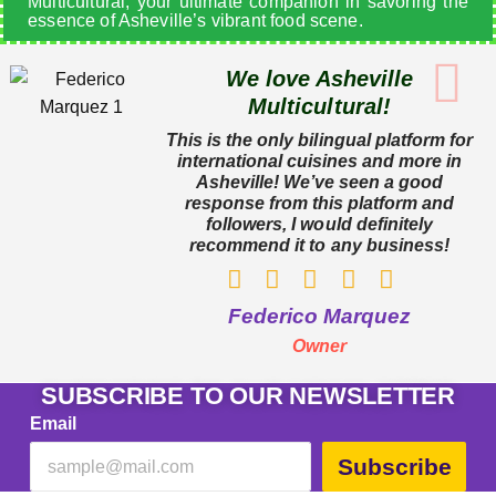
Multicultural, your ultimate companion in savoring the
essence of Asheville’s vibrant food scene.
We love Asheville
Multicultural!
This is the only bilingual platform for
international cuisines and more in
Asheville! We’ve seen a good
response from this platform and
followers, I would definitely
recommend it to any business!
Federico Marquez
Owner
SUBSCRIBE TO OUR NEWSLETTER
Email
Subscribe