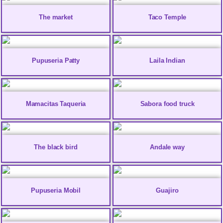
The market
Taco Temple
Pupuseria Patty
Laila Indian
Mamacitas Taqueria
Sabora food truck
The black bird
Andale way
Pupuseria Mobil
Guajiro