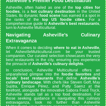
Asheville’s Premier Food Destination
Asheville, often hailed as one of the
top cities for
foodies
, is a
hot culinary destination
in the United
States. Its dynamic
food scene
has earned it a spot in
the ranks of the
top US foodie cities
. For a
comprehensive guide to
Asheville’s best restaurants
,
turn to Asheville Multicultural.
Navigating Asheville’s Culinary
Extravaganza
When it comes to deciding
where to eat in Asheville
,
let AshevilleMulticultural.com be your trusted
companion. Our curated selection showcases the very
best restaurants in the city, ensuring you experience
the pinnacle of
Asheville’s culinary delights
.
In conclusion, Asheville Multicultural offers an
unparalleled glimpse into the
foodie favorites
and
locals’ best restaurants
that define
Asheville’s
culinary landscape
. With chefs like Steven Goff, May
Sujitra, Enrique Pérez, and Patty Saenz at the
forefront, alongside the innovative Sabora Food Truck,
Asheville stands tall as a top food destination. For
those seeking guidance in navigating this culinary
extravaganza, look no further than Asheville