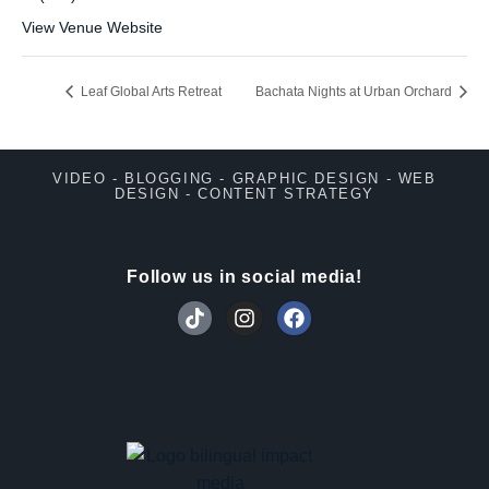
View Venue Website
Leaf Global Arts Retreat
Bachata Nights at Urban Orchard
VIDEO - BLOGGING - GRAPHIC DESIGN - WEB
DESIGN - CONTENT STRATEGY
Follow us in social media!