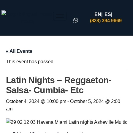
EN|
ES|
(828) 394-9669
« All Events
This event has passed.
Latin Nights – Reggaeton-
Salsa- Cumbia- Etc
October 4, 2024 @ 10:00 pm
-
October 5, 2024 @ 2:00
am