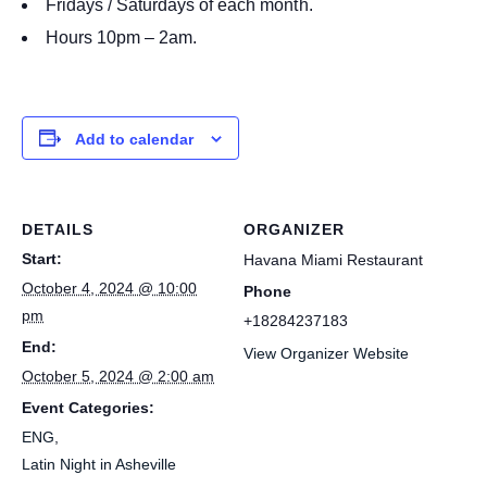
Fridays / Saturdays of each month.
Hours 10pm – 2am.
Add to calendar
DETAILS
ORGANIZER
Start:
Havana Miami Restaurant
October 4, 2024 @ 10:00
Phone
pm
+18284237183
End:
View Organizer Website
October 5, 2024 @ 2:00 am
Event Categories:
ENG
,
Latin Night in Asheville