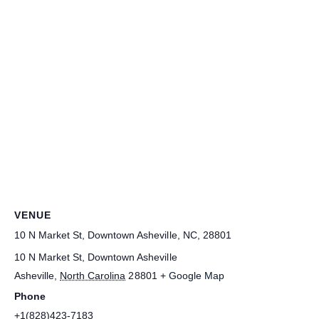
VENUE
10 N Market St, Downtown Asheville, NC, 28801
10 N Market St, Downtown Asheville
Asheville
,
North Carolina
28801
+ Google Map
Phone
+1(828)423-7183