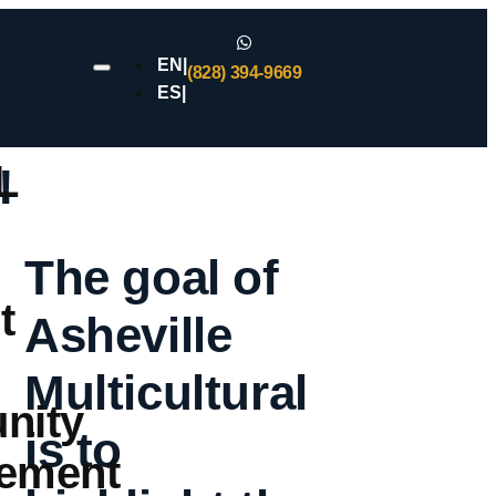
EN|
(828) 394-9669
ES|
L
!
The goal of
t
Asheville
Multicultural
nity
is to
ement