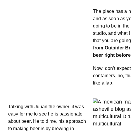
The place has a n
and as soon as yo
going to be in the 
studio, and what I
that you are going
from Outsider B
beer right before
Now, don’t expect
containers, no, th
like a lab.
Talking with Julian the owner, it was
easy for me to see he is passionate
about beer. He told me, his approach
to making beer is by brewing in