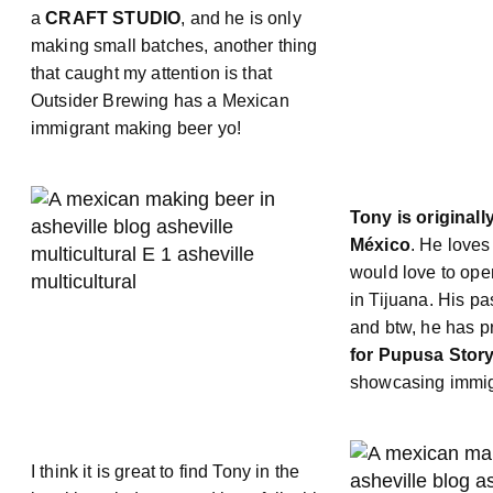
a
CRAFT STUDIO
, and he is only
making small batches, another thing
that caught my attention is that
Outsider Brewing has a Mexican
immigrant making beer yo!
Tony is originall
México
. He loves
would love to ope
in Tijuana. His pa
and btw, he has 
for Pupusa Story
showcasing immigr
I think it is great to find Tony in the