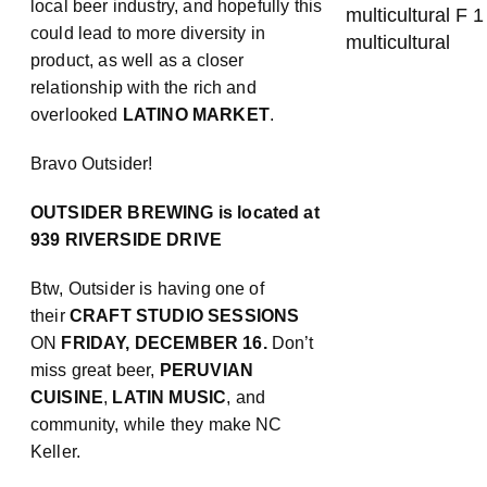
local beer industry, and hopefully this
could lead to more diversity in
product, as well as a closer
relationship with the rich and
overlooked
LATINO MARKET
.
Bravo Outsider!
OUTSIDER BREWING is located at
939 RIVERSIDE DRIVE
Btw, Outsider is having one of
their
CRAFT STUDIO SESSIONS
ON
FRIDAY, DECEMBER 16.
Don’t
miss great beer,
PERUVIAN
CUISINE
,
LATIN MUSIC
, and
community, while they make NC
Keller.