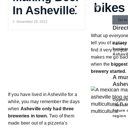
bikes
Portfolio
In Asheville
Explore
Go to
November 29, 2022
Direc
What up everyone!
tell you of a place
Variety
busine
find it very unique.
Ashevil
makes me go back 
when the
biggest
brewery started.
A mus
Ashev
If you have lived in Asheville for a
Opport
while, you may remember the days
that sh
when
Asheville only had three
future 
region
breweries in town.
Two of them
made beer out of a pizzeria’s