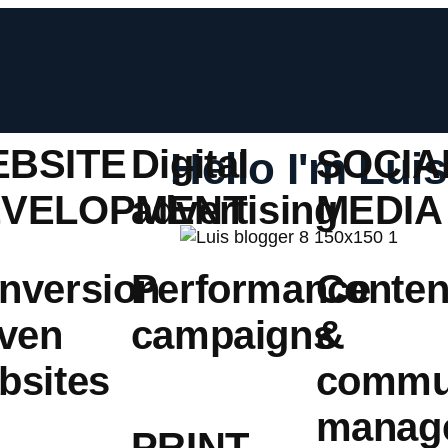
BSITE
Digital
SOCIA
Hello I'm Luis
EVELOPMENT
advertising
MEDIA
nversion
Performance
Conten
iven
campaigns
&
bsites
commu
manag
PRINT