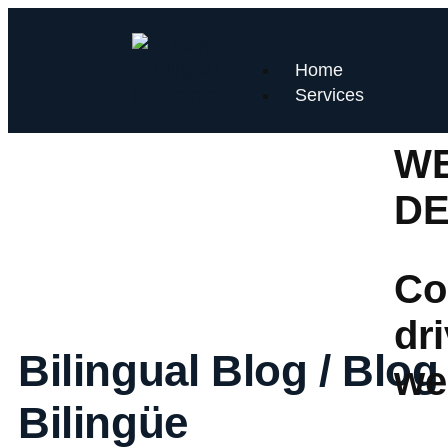
Home
Services
WE
D
Co
dr
Bilingual Blog / Blog
we
Bilingüe