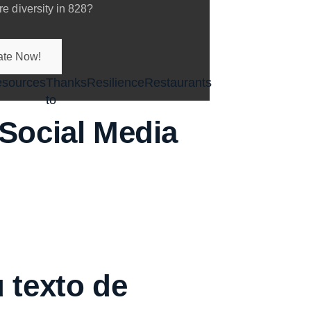
e diversity in 828?
te Now!
sources
Thanks
Resilience
Restaurants
to
enu
Social Media
 texto de