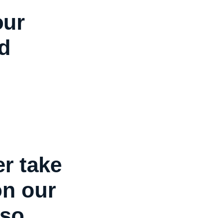
our
d
r take
on our
so,