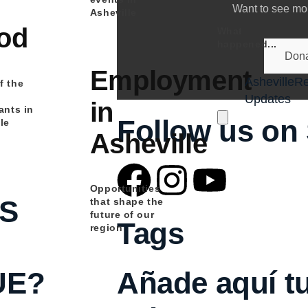
Want to see mor
Asheville
od
What
happened...
Dona
Employment
Asheville
Re
f the
Updates
in
ants in
Hamburger Toggle M
Follow us on 
le
Asheville
Opportunities
S
that shape the
future of our
Tags
region
Añade aquí tu
UE?