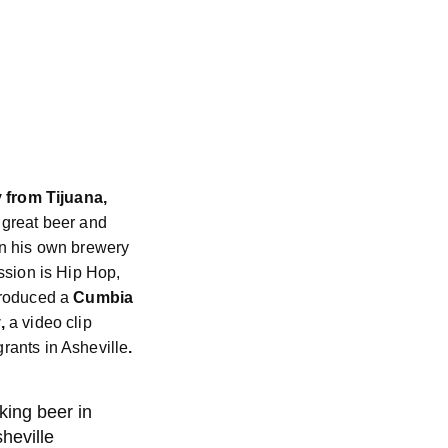
y from Tijuana,
 great beer and
n his own brewery
ssion is Hip Hop,
produced a
Cumbia
,
a video clip
ants in Asheville
.