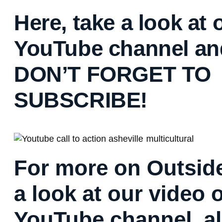
Here, take a look at 
YouTube channel an
DON’T FORGET TO
SUBSCRIBE!
For more on Outside
a look at our video 
YouTube channel, al