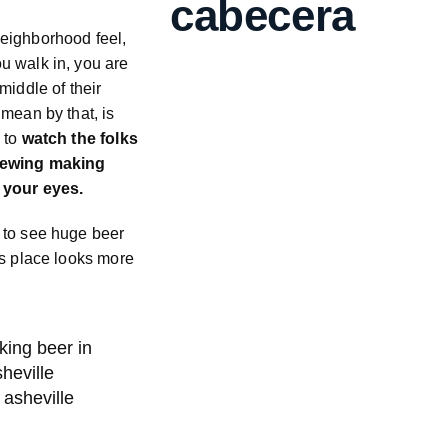
cabecera
eighborhood feel,
u walk in, you are
middle of their
 mean by that, is
 to
watch the folks
rewing making
 your eyes.
 to see huge beer
is place looks more