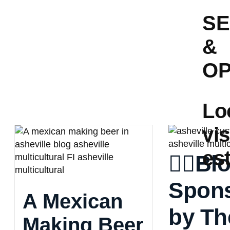
S
&
OP
Lo
vis
es
👈🏼Bl
Spon
A Mexican
by Th
Making Beer