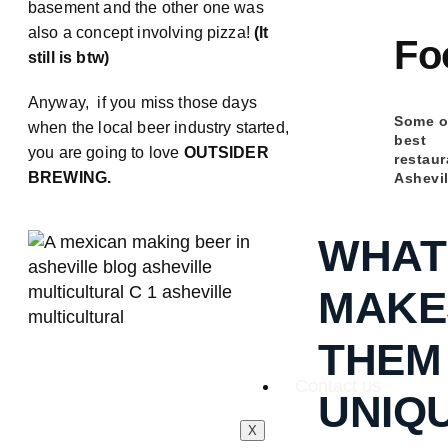
basement and the other one was
also a concept involving pizza!
(It
Fo
still is btw)
Anyway, if you miss those days
Some o
when the local beer industry started,
best
you are going to love
OUTSIDER
restaur
BREWING.
Ashevil
WHAT
MAKE
THEM
Contact us
UNIQ
X