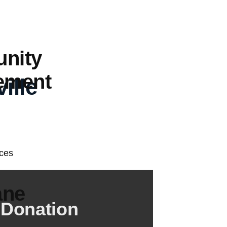
nity
ement
ille
ane
 Donation