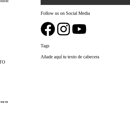
Follow us on Social Media
Tags
Añade aquí tu texto de cabecera
 TO
you to