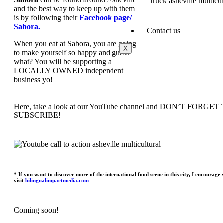
and the best way to keep up with them
is by following their
Facebook page/
Sabora.
Contact us
When you eat at Sabora, you are going
X
to make yourself so happy and guess
what? You will be supporting a
LOCALLY OWNED independent
business yo!
Here, take a look at our YouTube channel and DON’T FORGET
SUBSCRIBE!
* If you want to discover more of the international food scene in this city, I encourage 
visit
bilingualimpactmedia.com
Coming soon!