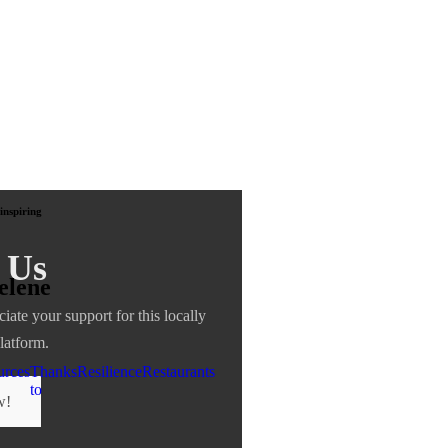
inspiring
 Us
elene
ciate your support for this locally
latform.
urces
Thanks
Resilience
Restaurants
to
w!
nu