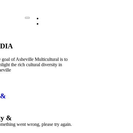
EN|
(828) 394-9669
ES|
DIA
 goal of Asheville Multicultural is to
hlight the rich cultural diversity in
eville
 &
ty &
mething went wrong, please try again.