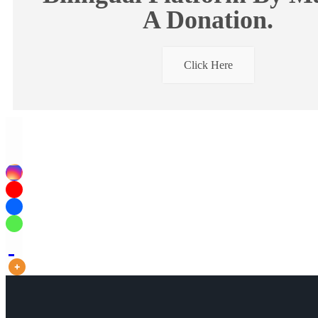
A Donation.
Click Here