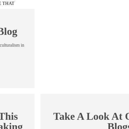
ME THAT
Blog
culturalism in
This
Take A Look At O
aking
Blog