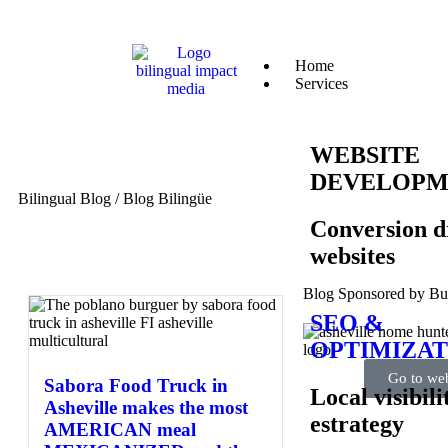
Home
Services
WEBSITE
DEVELOPM
Bilingual Blog / Blog Bilingüe
Conversion d
websites
Blog Sponsored by B
SEO &
OPTIMIZAT
Go to web
Sabora Food Truck in
Local visibili
Asheville makes the most
estrategy
AMERICAN meal