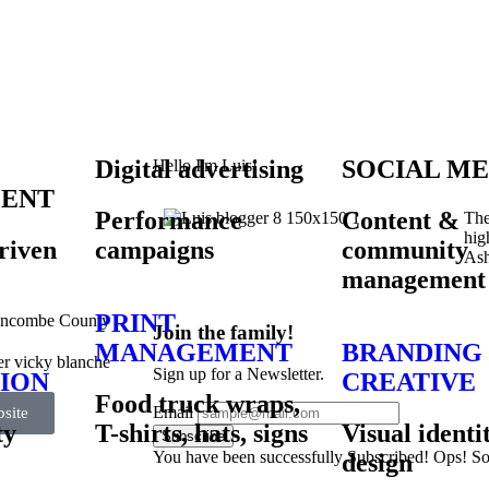
Digital advertising
SOCIAL ME
Hello I'm Luis!
ENT
Performance
Content &
The
hig
riven
campaigns
community
Ash
management
PRINT
uncombe County
Join the family!
MANAGEMENT
BRANDING
Sign up for a Newsletter.
ION
CREATIVE
Food truck wraps,
Email
site
ty
T-shirts, hats, signs
Visual identi
Subscribe
You have been successfully Subscribed!
Ops! So
design