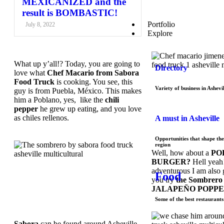
MEXICANIZED and the
result is BOMBASTIC!
Portfolio
July 8, 2022
Explore
What up y’all!? Today, you are going to
Directory
love what
Chef Macario from Sabora
Food Truck
is cooking. You see, this
Variety of business in Ashevil
guy is from Puebla, México. This makes
him a Poblano, yes, like the
chili
pepper
he grew up eating, and you love
as chiles rellenos.
A must in Asheville
Opportunities that shape the
region
Well, how about a
PO
BURGER?
Hell yeah!
adventurous I am also 
Food
you try
the Sombrero 
JALAPEÑO POPPE
Some of the best restaurants 
Sabora
can be found around Asheville