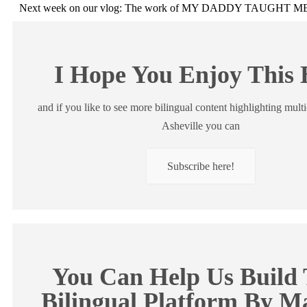
Next week on our vlog: The work of MY DADDY TAUGHT 
I Hope You Enjoy This 
and if you like to see more bilingual content highlighting multi
Asheville you can
Subscribe here!
You Can Help Us Build 
Bilingual Platform By M