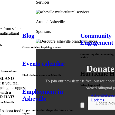
Services
Around Asheville
Sponsors
Blog
Community
Engagement
le
Great articles, inspiring stories
Connecting the community, 
action.
Events calendar
Donate
 future of our
Hurricane H
Find the best events in Asheville
BLANO
To join our newsletter is free, but we appre
 If you feel
What happened...
going to suggest
owned bilingual p
Employment in
with a
Asheville
Reso
R HAT!
Asheville
Updates
in Asheville
Donate No
Hamburger Toggle Me
Opportunities that shape the future of our
region