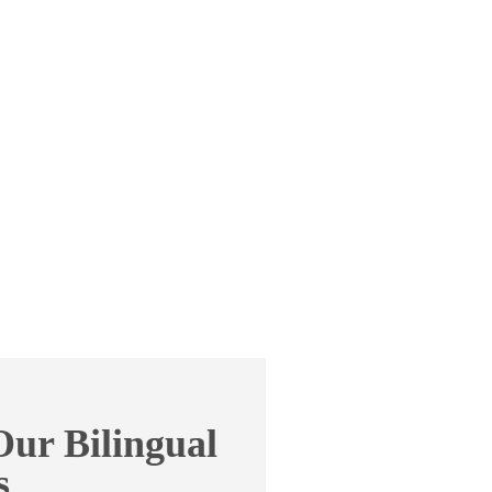
ur Bilingual
s