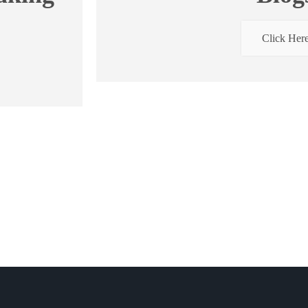
Click Her