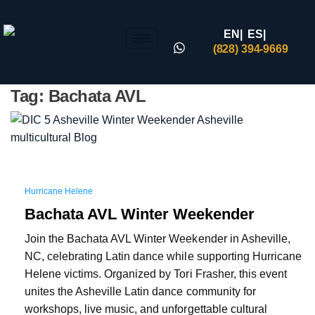
EN|
ES|
(828) 394-9669
Tag:
Bachata AVL
Hurricane Helene
Bachata AVL Winter Weekender
Join the Bachata AVL Winter Weekender in Asheville,
NC, celebrating Latin dance while supporting Hurricane
Helene victims. Organized by Tori Frasher, this event
unites the Asheville Latin dance community for
workshops, live music, and unforgettable cultural