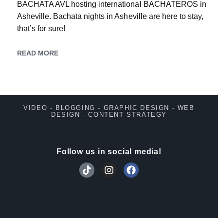
BACHATA AVL hosting international BACHATEROS in
Asheville. Bachata nights in Asheville are here to stay,
that’s for sure!
READ MORE
VIDEO - BLOGGING - GRAPHIC DESIGN - WEB
DESIGN - CONTENT STRATEGY
Follow us in social media!