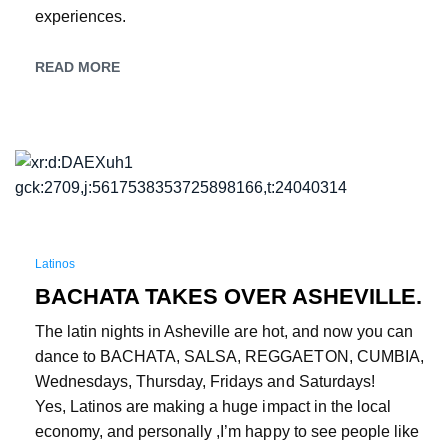
experiences.
READ MORE
Latinos
BACHATA TAKES OVER ASHEVILLE.
The latin nights in Asheville are hot, and now you can
dance to BACHATA, SALSA, REGGAETON, CUMBIA,
Wednesdays, Thursday, Fridays and Saturdays!
Yes, Latinos are making a huge impact in the local
economy, and personally ,I’m happy to see people like