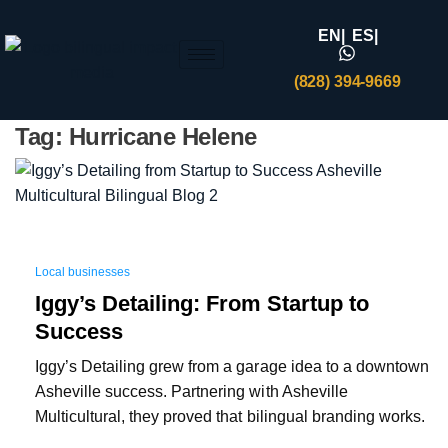
EN|
ES|
(828) 394-9669
Tag:
Hurricane Helene
Local businesses
Iggy’s Detailing: From Startup to
Success
Iggy’s Detailing grew from a garage idea to a downtown
Asheville success. Partnering with Asheville
Multicultural, they proved that bilingual branding works.