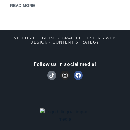
READ MORE
VIDEO - BLOGGING - GRAPHIC DESIGN - WEB
DESIGN - CONTENT STRATEGY
Follow us in social media!